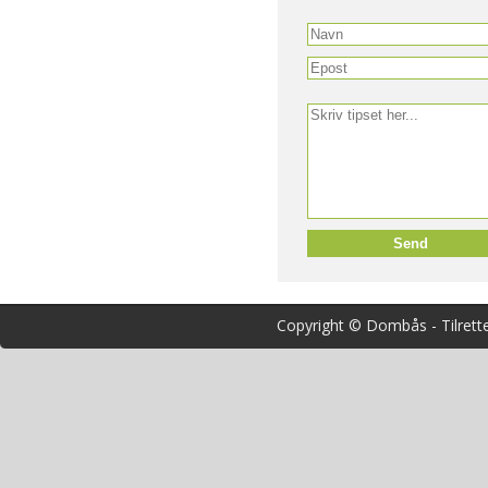
Copyright © Dombås - Tilrett